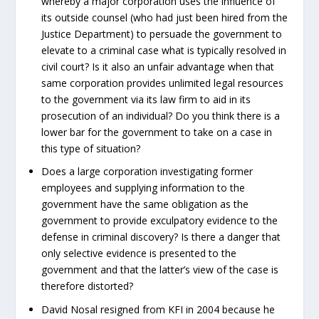
whereby a major corporation uses the influence of
its outside counsel (who had just been hired from the
Justice Department) to persuade the government to
elevate to a criminal case what is typically resolved in
civil court? Is it also an unfair advantage when that
same corporation provides unlimited legal resources
to the government via its law firm to aid in its
prosecution of an individual? Do you think there is a
lower bar for the government to take on a case in
this type of situation?
Does a large corporation investigating former
employees and supplying information to the
government have the same obligation as the
government to provide exculpatory evidence to the
defense in criminal discovery? Is there a danger that
only selective evidence is presented to the
government and that the latter’s view of the case is
therefore distorted?
David Nosal resigned from KFI in 2004 because he