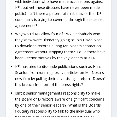
with individuals who have made accusations against
KFI, but yet these disputes have never been made
public? Isn’t there a pattern of misbehavior that KFI
continually is trying to cover up through these sealed
agreements?
Why would KFI allow four of 15-20 individuals who
they knew were ultimately going to join David Nosal
to download records during Mr. Nosal’s separation
agreement without stopping them? Could there have
been ulterior motives by the key leaders at KFI?
KFI has tried to dissuade publications such as Hunt-
Scanlon from running positive articles on Mr. Nosal’s
new firm by pulling their advertising in return. Doesn’t
this breach freedom of the press rights?
Isn’t it senior managements responsibility to make
the Board of Directors aware of significant concerns
by one of their senior leaders? What is the Boards
fiduciary responsibility to talk to the individual who