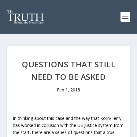
QUESTIONS THAT STILL
NEED TO BE ASKED
Feb 1, 2018
In thinking about this case and the way that Korn/Ferry
has worked in collusion with the US Justice system from
the start, there are a series of questions that a true