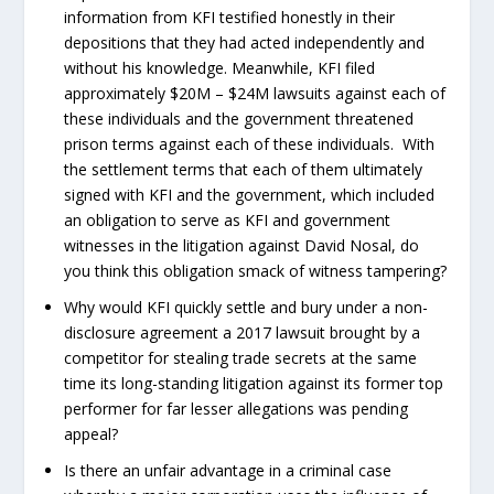
information from KFI testified honestly in their
depositions that they had acted independently and
without his knowledge. Meanwhile, KFI filed
approximately $20M – $24M lawsuits against each of
these individuals and the government threatened
prison terms against each of these individuals. With
the settlement terms that each of them ultimately
signed with KFI and the government, which included
an obligation to serve as KFI and government
witnesses in the litigation against David Nosal, do
you think this obligation smack of witness tampering?
Why would KFI quickly settle and bury under a non-
disclosure agreement a 2017 lawsuit brought by a
competitor for stealing trade secrets at the same
time its long-standing litigation against its former top
performer for far lesser allegations was pending
appeal?
Is there an unfair advantage in a criminal case