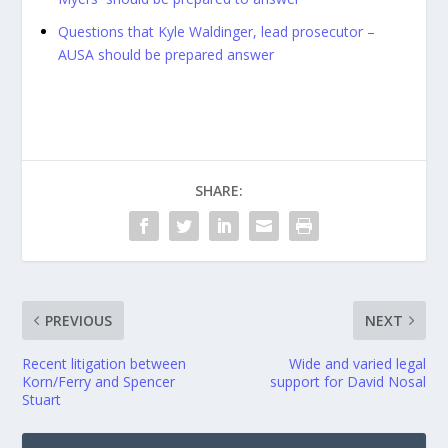
Questions that Kyle Waldinger, lead prosecutor –
AUSA should be prepared answer
SHARE:
PREVIOUS
NEXT
Recent litigation between
Wide and varied legal
Korn/Ferry and Spencer
support for David Nosal
Stuart