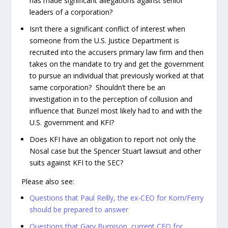
has made significant allegations against senior
leaders of a corporation?
Isn’t there a significant conflict of interest when
someone from the U.S. Justice Department is
recruited into the accusers primary law firm and then
takes on the mandate to try and get the government
to pursue an individual that previously worked at that
same corporation? Shouldn’t there be an
investigation in to the perception of collusion and
influence that Bunzel most likely had to and with the
U.S. government and KFI?
Does KFI have an obligation to report not only the
Nosal case but the Spencer Stuart lawsuit and other
suits against KFI to the SEC?
Please also see:
Questions that Paul Reilly, the ex-CEO for Korn/Ferry
should be prepared to answer
Questions that Gary Burnison, current CEO for