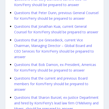
Korn/Ferry should be prepared to answer
Questions that Peter Dunn, previous General Counsel
for Korn/Ferry should be prepared to answer
Questions that Jonathan Kuai, current General
Counsel for Korn/Ferry should be prepared to answer
Questions that Joe Griesedieck, current Vice
Chairman, Managing Director – Global Board and
CEO Services for Korn/Ferry should be prepared to
answer
Questions that Bob Damon, ex-President, Americas
for Korn/Ferry should be prepared to answer
Questions that the current and previous Board
members for Korn/Ferry should be prepared to
answer
Questions that Sharon Bunzel, ex-Justice Department
and hired by Korn/Ferry’s lead law firm O’Melveny and
Myers should be prepared to answer