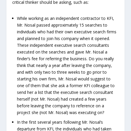
critical thinker should be asking, such as:
While working as an independent contractor to KFI,
Mr. Nosal passed approximately 15 searches to
individuals who had their own executive search firms
and planned to join his company when it opened.
These independent executive search consultants
executed on the searches and gave Mr. Nosal a
finder’s fee for referring the business. Do you really
think that nearly a year after leaving the company,
and with only two to three weeks to go prior to
starting his own firm, Mr. Nosal would suggest to
one of them that she ask a former KFI colleague to
send her a list that the executive search consultant
herself (not Mr. Nosal) had created a few years
before leaving the company to reference on a
project she (not Mr. Nosal) was executing on?
In the first several years following Mr. Nosal’s
departure from KFI, the individuals who had taken