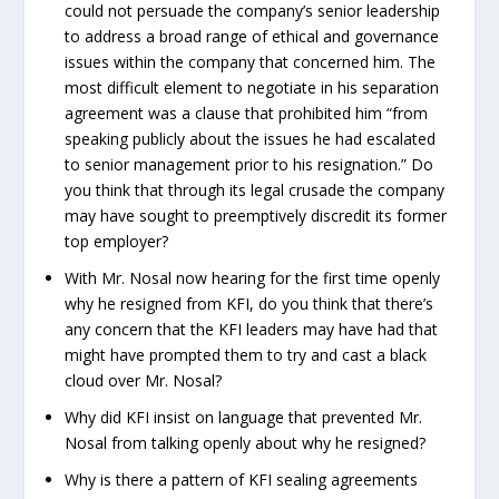
could not persuade the company’s senior leadership
to address a broad range of ethical and governance
issues within the company that concerned him. The
most difficult element to negotiate in his separation
agreement was a clause that prohibited him “from
speaking publicly about the issues he had escalated
to senior management prior to his resignation.” Do
you think that through its legal crusade the company
may have sought to preemptively discredit its former
top employer?
With Mr. Nosal now hearing for the first time openly
why he resigned from KFI, do you think that there’s
any concern that the KFI leaders may have had that
might have prompted them to try and cast a black
cloud over Mr. Nosal?
Why did KFI insist on language that prevented Mr.
Nosal from talking openly about why he resigned?
Why is there a pattern of KFI sealing agreements